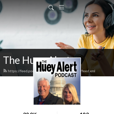
The Huey Alert
https://feed.podbean.com/HueyAlertPodcast/feed.xml