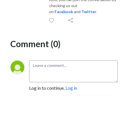
checking us out
on
Facebook
and
Twitter
.
Comment (0)
Log in to continue.
Log in