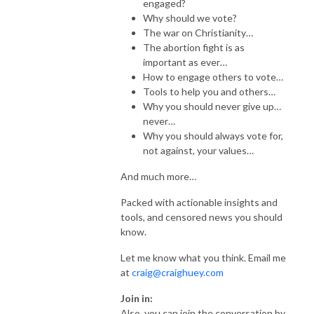
engaged?
Why should we vote?
The war on Christianity…
The abortion fight is as
important as ever…
How to engage others to vote…
Tools to help you and others…
Why you should never give up…
never…
Why you should always vote for,
not against, your values…
And much more…
Packed with actionable insights and
tools, and censored news you should
know.
Let me know what you think. Email me
at
craig@craighuey.com
Join in:
Also, you can join the conversation by