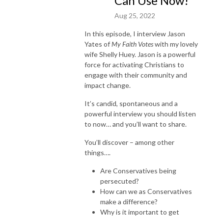
Can Use Now!
Aug 25, 2022
In this episode, I interview Jason
Yates of
My Faith Votes
with my lovely
wife Shelly Huey. Jason is a powerful
force for activating Christians to
engage with their community and
impact change.
It’s candid, spontaneous and a
powerful interview you should listen
to now… and you’ll want to share.
You’ll discover – among other
things….
Are Conservatives being
persecuted?
How can we as Conservatives
make a difference?
Why is it important to get