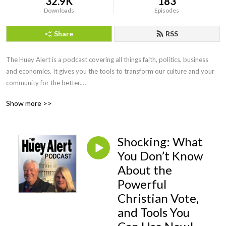
32.9K
183
Downloads
Episodes
Share
RSS
The Huey Alert is a podcast covering all things faith, politics, business 
and economics. It gives you the tools to transform our culture and your 
community for the better.

Show more >>
Our co-hosts, Craig Huey and his wife Shelly, are entrepreneurs, business 
owners, authors, and frequent television guests. Together they interview 
community members, political leaders, faith and business leaders to give 
Shocking: What
you actionable insights into our world that you won’t find anywhere else.

You Don’t Know
Considering partnering with us and staying updated? Email Craig at 
About the
craig@craighuey.com and subscribe to The Huey Report Newsletter at 
Powerful
craighuey.com for weekly little-known issues impacting your family and 
Christian Vote,
censored news you should know.
and Tools You